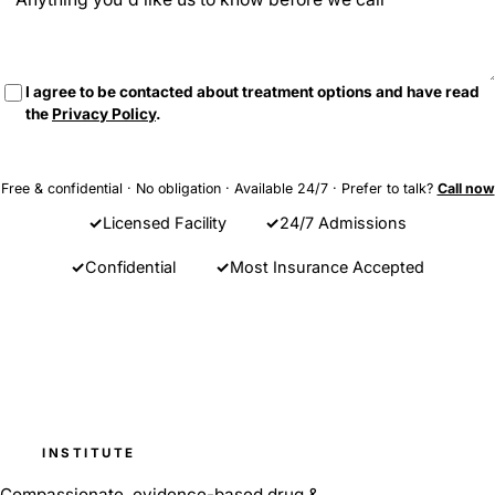
I agree to be contacted about treatment options and have read
the
Privacy Policy
.
Send Message
Free & confidential · No obligation · Available 24/7 · Prefer to talk?
Call now
Licensed Facility
24/7 Admissions
Confidential
Most Insurance Accepted
Barnes
INSTITUTE
Compassionate, evidence-based drug &