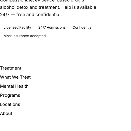
alcohol detox and treatment. Help is available
24/7 — free and confidential.
Licensed Facility
24/7 Admissions
Confidential
Most Insurance Accepted
Explore
Treatment
What We Treat
Mental Health
Programs
Locations
About