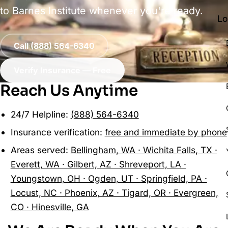
to Barnes Institute whenever you're ready.
Lo
Call (888) 564-6340
Verify Insurance — Free
Reach Us Anytime
24/7 Helpline:
(888) 564-6340
Insurance verification:
free and immediate by phone
Areas served:
Bellingham, WA · Wichita Falls, TX ·
Everett, WA · Gilbert, AZ · Shreveport, LA ·
Youngstown, OH · Ogden, UT · Springfield, PA ·
Locust, NC · Phoenix, AZ · Tigard, OR · Evergreen,
CO · Hinesville, GA