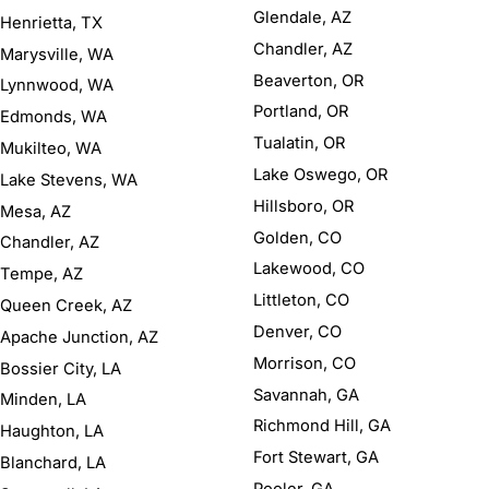
Glendale, AZ
Henrietta, TX
Chandler, AZ
Marysville, WA
Beaverton, OR
Lynnwood, WA
Portland, OR
Edmonds, WA
Tualatin, OR
Mukilteo, WA
Lake Oswego, OR
Lake Stevens, WA
Hillsboro, OR
Mesa, AZ
Golden, CO
Chandler, AZ
Lakewood, CO
Tempe, AZ
Littleton, CO
Queen Creek, AZ
Denver, CO
Apache Junction, AZ
Morrison, CO
Bossier City, LA
Savannah, GA
Minden, LA
Richmond Hill, GA
Haughton, LA
Fort Stewart, GA
Blanchard, LA
Pooler, GA