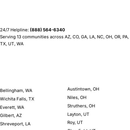
Contact
Barnes Institute
24/7 Helpline:
(888) 564-6340
Serving 13 communities across AZ, CO, GA, LA, NC, OH, OR, PA,
TX, UT, WA
Areas We Serve
77 locations
Austintown, OH
Bellingham, WA
Niles, OH
Wichita Falls, TX
Struthers, OH
Everett, WA
Layton, UT
Gilbert, AZ
Roy, UT
Shreveport, LA