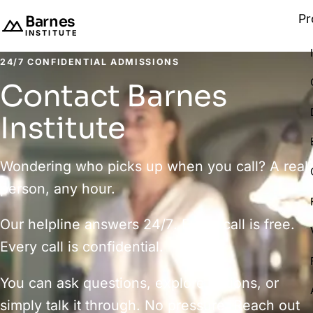
Pr
Barnes
INSTITUTE
24/7 CONFIDENTIAL ADMISSIONS
Contact Barnes
Institute
Wondering who picks up when you call? A real
person, any hour.
Our helpline answers
24/7
. Every call is free.
Every call is confidential.
You can ask questions, explore options, or
simply talk it through. No pressure. Reach out