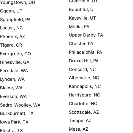
Clearfield, UT
Youngstown, OH
Bountiful, UT
Ogden, UT
Kaysville, UT
Springfield, PA
Media, PA
Locust, NC
Upper Darby, PA
Phoenix, AZ
Chester, PA
Tigard, OR
Philadelphia, PA
Evergreen, CO
Drexel Hill, PA
Hinesville, GA
Concord, NC
Ferndale, WA
Albemarle, NC
Lynden, WA
Kannapolis, NC
Blaine, WA
Harrisburg, NC
Everson, WA
Charlotte, NC
Sedro-Woolley, WA
Scottsdale, AZ
Burkburnett, TX
Tempe, AZ
Iowa Park, TX
Mesa, AZ
Electra, TX