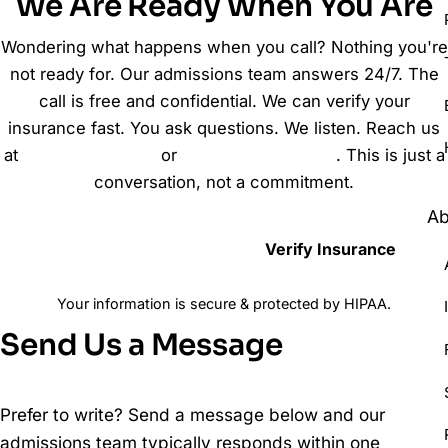
We Are Ready When You Are
Wondering what happens when you call? Nothing you're
not ready for. Our admissions team answers 24/7. The
call is free and confidential. We can verify your
insurance fast. You ask questions. We listen. Reach us
at
(888) 564-6340
or
send us a message
. This is just a
conversation, not a commitment.
Ab
Call (888) 564-6340
Verify Insurance
Your information is secure & protected by HIPAA.
Send Us a Message
Prefer to write? Send a message below and our
admissions team typically responds within one