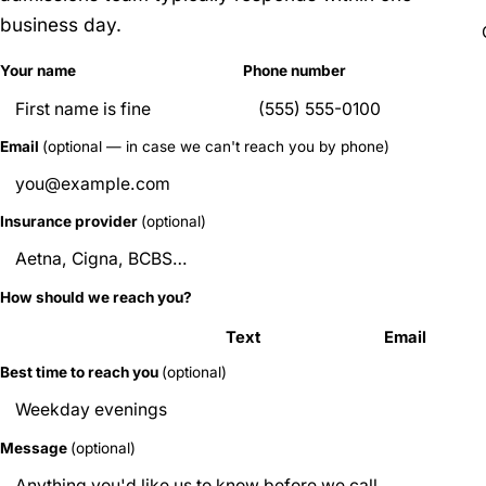
business day.
Your name
Phone number
Email
(optional — in case we can't reach you by phone)
Insurance provider
(optional)
How should we reach you?
Call
Text
Email
Best time to reach you
(optional)
Message
(optional)